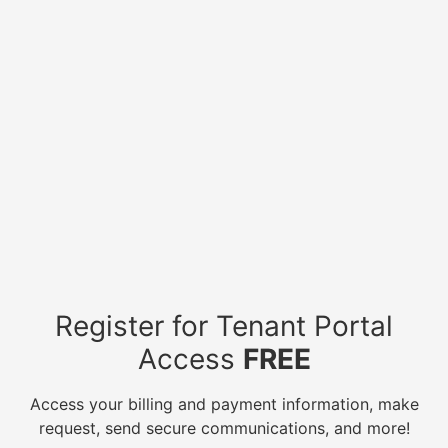
Register for Tenant Portal
Access
FREE
Access your billing and payment information, make
request, send secure communications, and more!