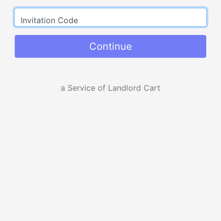
Invitation Code
Continue
a Service of Landlord Cart